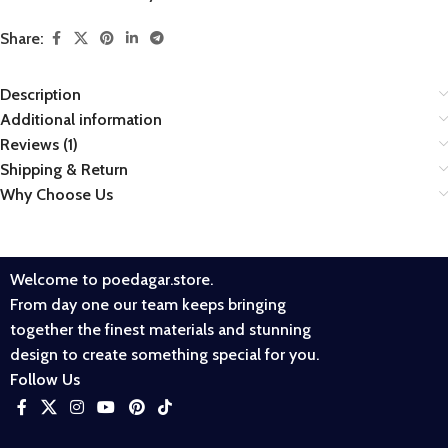
Share:
Description
Additional information
Reviews (1)
Shipping & Return
Why Choose Us
Welcome to poedagar.store.
From day one our team keeps bringing
together the finest materials and stunning
design to create something special for you.
Follow Us