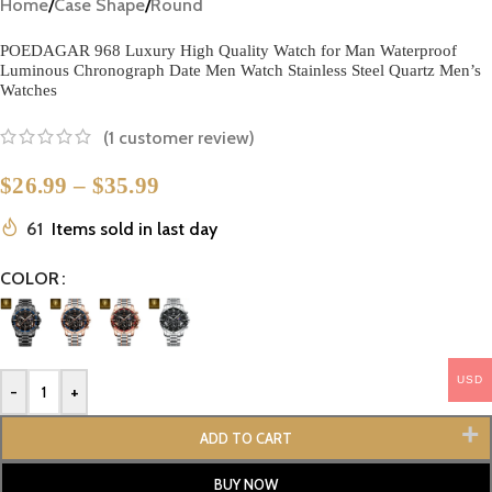
Home
/
Case Shape
/
Round
POEDAGAR 968 Luxury High Quality Watch for Man Waterproof
Luminous Chronograph Date Men Watch Stainless Steel Quartz Men’s
Watches
(
1
customer review)
$
26.99
–
$
35.99
61
Items sold in last day
COLOR
USD
-
+
ADD TO CART
BUY NOW