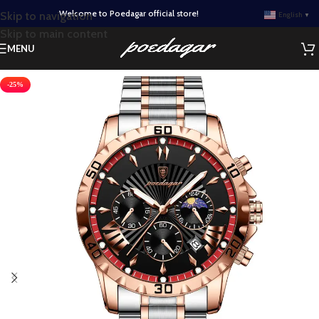
Welcome to Poedagar official store!
Skip to navigation
English
▼
Skip to main content
MENU
-25%