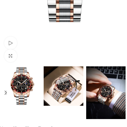
Watch video
Click to enlarge