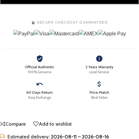
SECURE CHECKOUT GUARANTEED
Official Authentic
2 Years Warranty
100% Genuine
Local Service
60 Days Return
Price Match
Easy Exchange
Best Value
Compare
Add to wishlist
Estimated delivery:
2026-08-11 – 2026-08-16