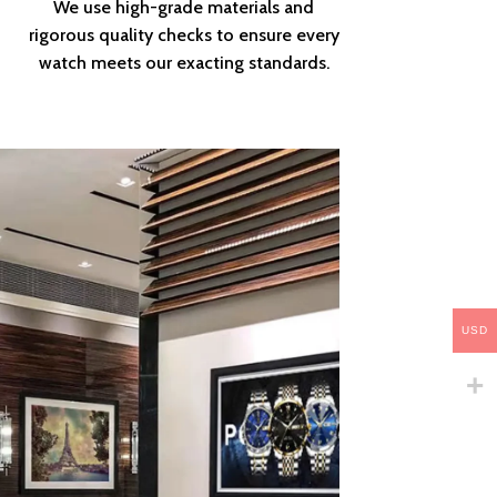
We use high-grade materials and
rigorous quality checks to ensure every
watch meets our exacting standards.
USD