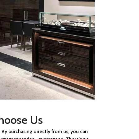
hoose Us
 By purchasing directly from us, you can