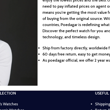
enjoy the lowest prices and the best 
need to pay inflated prices on agent o
means you're getting the most value f
of buying from the original source. Wi
countries, Poedagar is redefining what
Discover the perfect watch for you and
technology, and timeless design.
Ship from factory directly, worldwide f
60 days free return, easy to get money
As poedagar official, we offer 2 year wa
LECTION
USEFUL 
’s Watches
Shipping