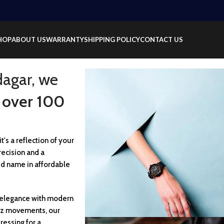
HOP
ABOUT US
WARRANTY
SHIPPING POLICY
CONTACT US
dagar, we
 over 100
t's a reflection of your
recision and a
ed name in affordable
c elegance with modern
rtz movements, our
ressing for a