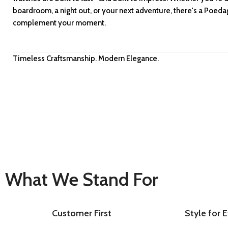
boardroom, a night out, or your next adventure, there's a Poed
complement your moment.
Timeless Craftsmanship. Modern Elegance.
What We Stand For
Customer First
Style for 