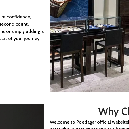
ire confidence,
 second count.
ne, or simply adding a
art of your journey.
Why C
Welcome to Poedagar official website!