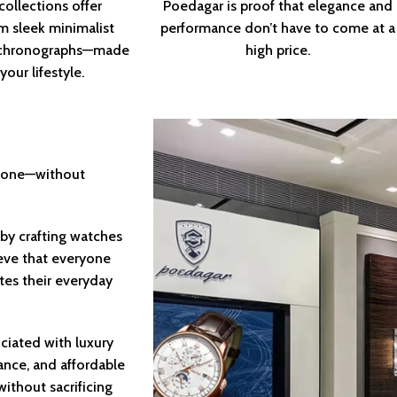
collections offer
Poedagar is proof that elegance and
m sleek minimalist
performance don’t have to come at a
d chronographs—made
high price.
our lifestyle.
eryone—without
by crafting watches
ieve that everyone
tes their everyday
ciated with luxury
ance, and affordable
ithout sacrificing