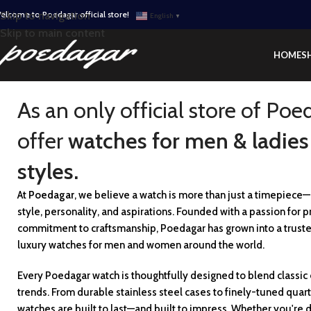
elcome to Poedagar official store!
Skip to navigation
English
▼
Skip to main content
HOME
S
As an only official store of Poe
offer
watches for men & ladies
styles.
At
Poedagar
, we believe a watch is more than just a timepiece—i
style, personality, and aspirations. Founded with a passion for p
commitment to craftsmanship, Poedagar has grown into a trust
luxury watches for men and women around the world.
Every Poedagar watch is thoughtfully designed to blend classi
trends. From durable stainless steel cases to finely-tuned qua
watches are built to last—and built to impress. Whether you're d