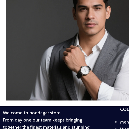
COL
Welcome to poedagar.store.
From day one our team keeps bringing
Men
together the finest materials and stunning