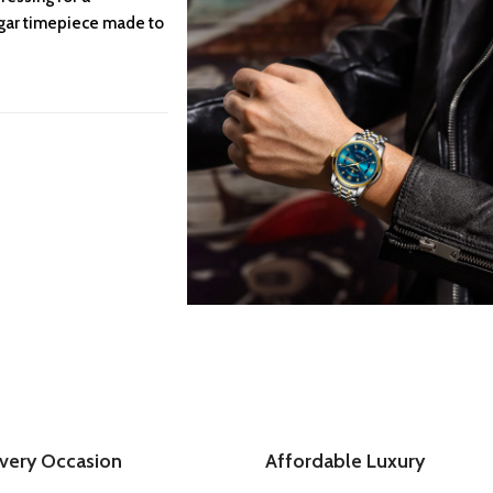
agar timepiece made to
Every Occasion
Affordable Luxury