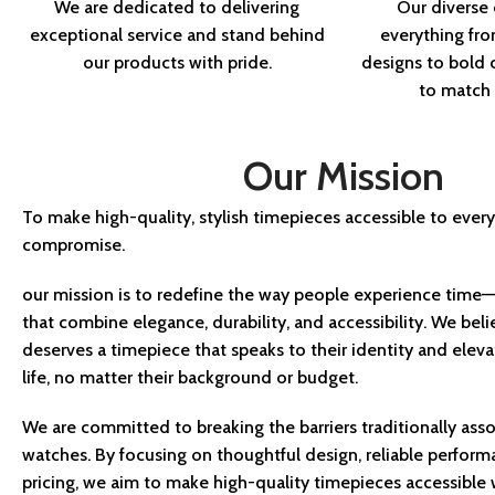
We are dedicated to delivering
Our diverse 
exceptional service and stand behind
everything fro
our products with pride.
designs to bol
to match y
Our Mission
To make high-quality, stylish timepieces accessible to ev
compromise.
our mission is to redefine the way people experience time—
that combine elegance, durability, and accessibility. We bel
deserves a timepiece that speaks to their identity and eleva
life, no matter their background or budget.
We are committed to breaking the barriers traditionally asso
watches. By focusing on thoughtful design, reliable perform
pricing, we aim to make high-quality timepieces accessible w