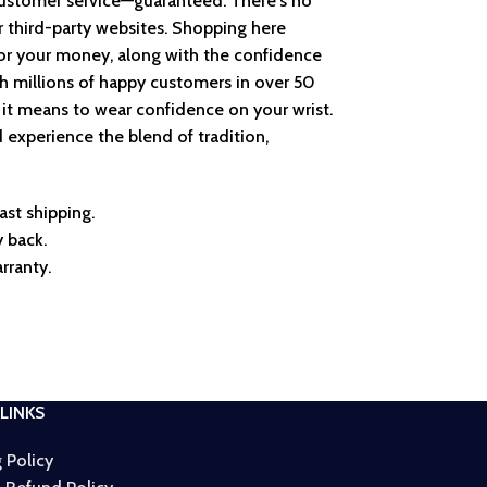
customer service—guaranteed. There's no
r third-party websites. Shopping here
or your money, along with the confidence
th millions of happy customers in over 50
 it means to wear confidence on your wrist.
 experience the blend of tradition,
ast shipping.
 back.
rranty.
LINKS
 Policy