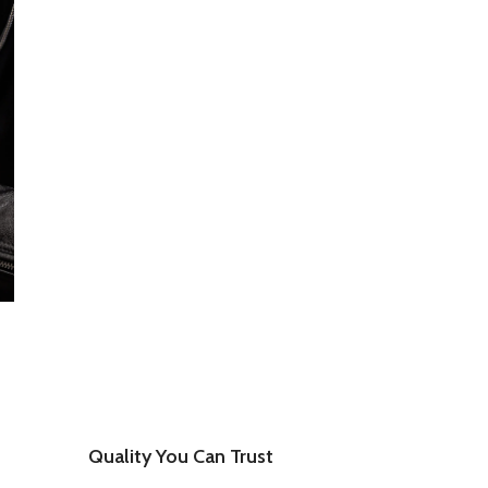
Quality You Can Trust