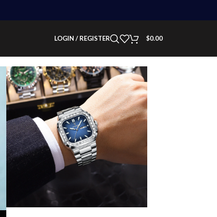
LOGIN / REGISTER
$
0.00