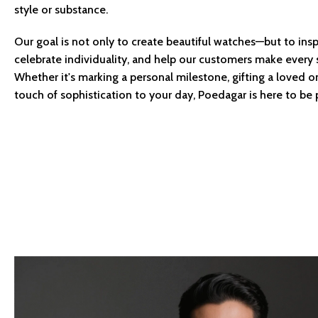
style or substance.
Our goal is not only to create beautiful watches—but to insp
celebrate individuality, and help our customers make every
Whether it's marking a personal milestone, gifting a loved o
touch of sophistication to your day, Poedagar is here to be p