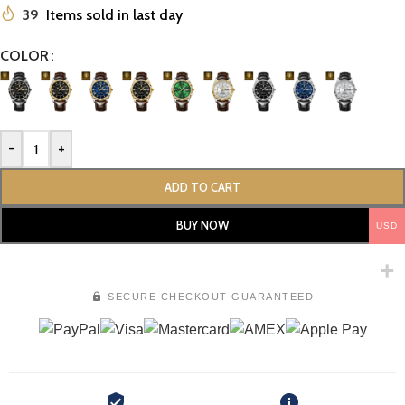
39
Items sold in last day
COLOR
-
+
ADD TO CART
BUY NOW
USD
SECURE CHECKOUT GUARANTEED