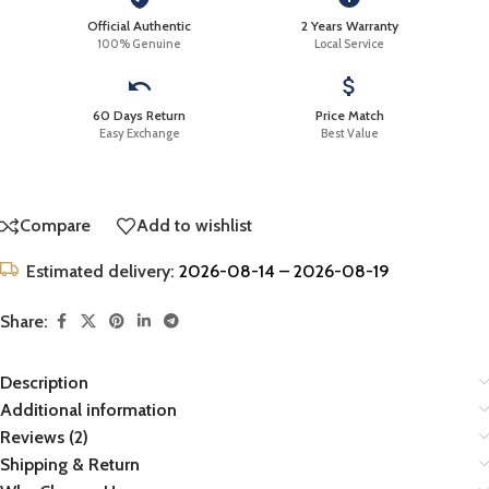
Official Authentic
2 Years Warranty
100% Genuine
Local Service
60 Days Return
Price Match
Easy Exchange
Best Value
Compare
Add to wishlist
Estimated delivery:
2026-08-14 – 2026-08-19
Share:
Description
Additional information
Reviews (2)
Shipping & Return