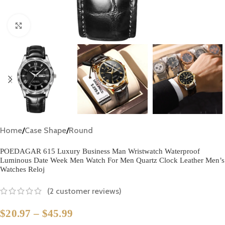
Click to enlarge
Home
/
Case Shape
/
Round
POEDAGAR 615 Luxury Business Man Wristwatch Waterproof
Luminous Date Week Men Watch For Men Quartz Clock Leather Men’s
Watches Reloj
(
2
customer reviews)
$
20.97
–
$
45.99