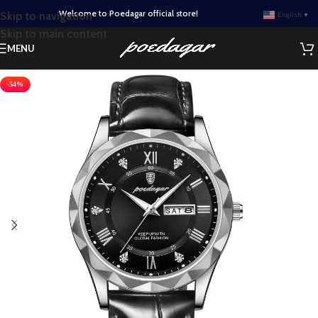
Welcome to Poedagar official store!
Skip to navigation
English
▼
Skip to main content
MENU
-54%