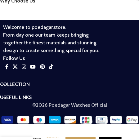
Why Choose Us
Welcome to poedagar.store.
From day one our team keeps bringing
together the finest materials and stunning
design to create something special for you.
Follow Us
COLLECTION
USEFUL LINKS
©2026 Poedagar Watches Official
POEDAGAR
$
20.97
615 Luxury