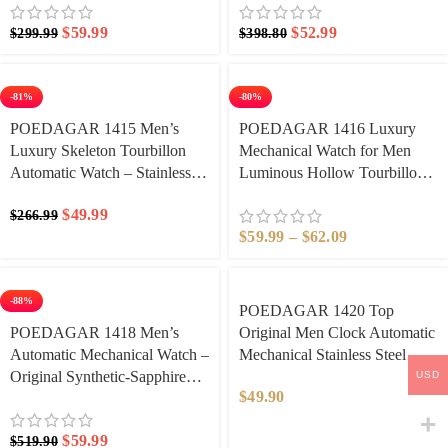
Hollow Watches Men’s Clock
Waterproof Date Week Men’s
$
59.99
$
52.99
$
299.99
$
398.80
Watches
-81%
-80%
POEDAGAR 1415 Men’s
POEDAGAR 1416 Luxury
Luxury Skeleton Tourbillon
Mechanical Watch for Men
Automatic Watch – Stainless
Luminous Hollow Tourbillon
Steel Waterproof Mechanical
Automatic Man Wristwatch
$
49.99
$
266.99
Wristwatch with Luminous
Mechanical Stainless Steel
$
59.99
–
$
62.09
Hands & Gift Box | Best
Men’s Watches Reloj
Automatic Watches Under
$1000
-88%
POEDAGAR 1420 Top
POEDAGAR 1418 Men’s
Original Men Clock Automatic
Automatic Mechanical Watch –
Mechanical Stainless Steel
Original Synthetic-Sapphire
Men’s Watches Calendar
USD
$
49.90
Under $200 Skeleton Design,
Hollow Tourbillon Man Watch
Full Calendar Luminous
Male
$
59.99
$
519.90
Hands, 30M Waterproof