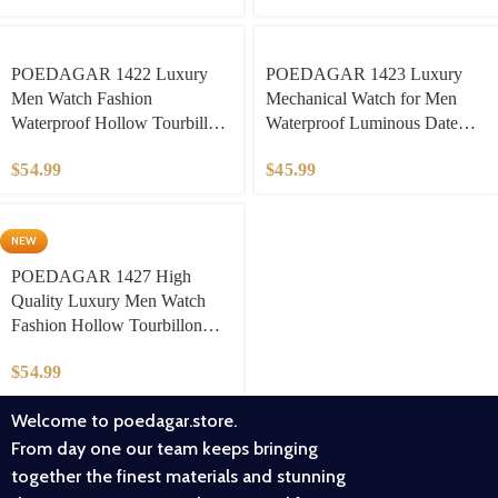
Stainless Steel Strap luxury
watches for men
Business/Daily Wear​
POEDAGAR 1422 Luxury
POEDAGAR 1423 Luxury
Men Watch Fashion
Mechanical Watch for Men
Waterproof Hollow Tourbillon
Waterproof Luminous Date
Man Wristwatch Automatic
Week Stainless Steel Hollow
$
54.99
$
45.99
Mechanical Stainless Steel
Watches Men’s Clock
Men’s Watches
NEW
POEDAGAR 1427 High
Quality Luxury Men Watch
Fashion Hollow Tourbillon
Man Clock Automatic
$
54.99
Mechanical Leather Men’s
Watches Male Reloj
Welcome to poedagar.store.
From day one our team keeps bringing
together the finest materials and stunning