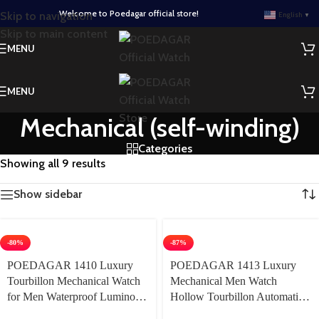
Welcome to Poedagar official store!
Skip to navigation
English
▼
Skip to main content
MENU
MENU
Mechanical (self-winding)
Categories
Showing all 9 results
Show sidebar
-80%
-87%
POEDAGAR 1410 Luxury
POEDAGAR 1413 Luxury
Tourbillon Mechanical Watch
Mechanical Men Watch
for Men Waterproof Luminous
Hollow Tourbillon Automatic
Date Week Stainless Steel
Mechanical Men Watch