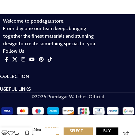
Welcome to poedagar.store.
From day one our team keeps bringing
together the finest materials and stunning
design to create something special for you.
Follow Us
COLLECTION
USEFUL LINKS
©2026 Poedagar Watches Official
Poedagar 916
$
21.99
Luxury Men
SELECT
BUY
–