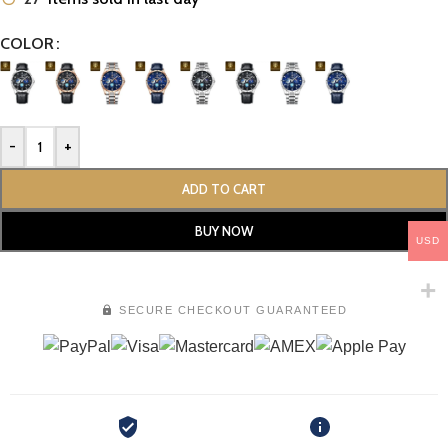
COLOR
-
+
ADD TO CART
BUY NOW
USD
SECURE CHECKOUT GUARANTEED