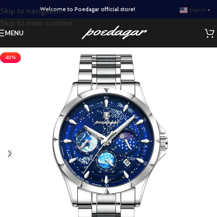
Welcome to Poedagar official store!
Skip to navigation
English
▼
Skip to main content
MENU
-82%