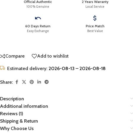
Official Authentic
2 Years Warranty
100% Genuine
Local Service
60 Days Return
Price Match
Easy Exchange
Best Value
Compare
Add to wishlist
Estimated delivery:
2026-08-13 – 2026-08-18
Share:
Description
Additional information
Reviews (1)
Shipping & Return
Why Choose Us