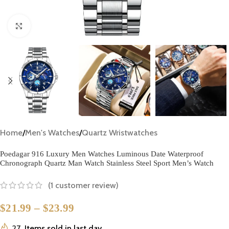
Click to enlarge
Home
/
Men's Watches
/
Quartz Wristwatches
Poedagar 916 Luxury Men Watches Luminous Date Waterproof
Chronograph Quartz Man Watch Stainless Steel Sport Men’s Watch
(
1
customer review)
$
21.99
–
$
23.99
27
Items sold in last day