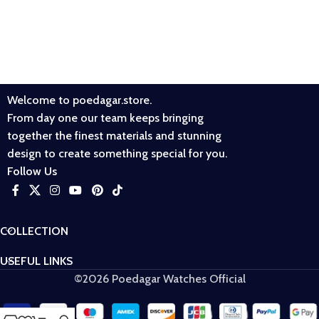
Welcome to poedagar.store.
From day one our team keeps bringing
together the finest materials and stunning
design to create something special for you.
Follow Us
COLLECTION
USEFUL LINKS
©2026 Poedagar Watches Official