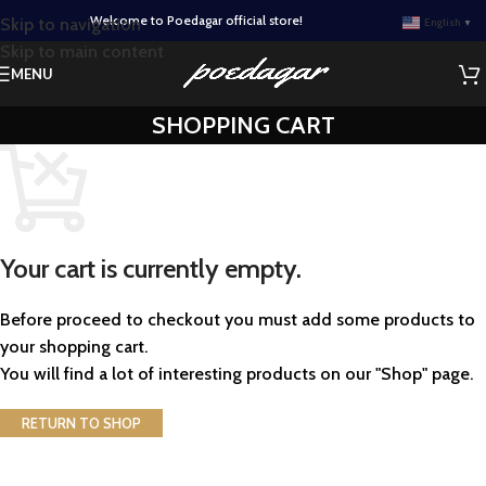
Welcome to Poedagar official store!
Skip to navigation
English
▼
Skip to main content
MENU
SHOPPING CART
Your cart is currently empty.
Before proceed to checkout you must add some products to
your shopping cart.
You will find a lot of interesting products on our "Shop" page.
RETURN TO SHOP