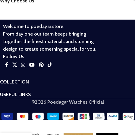
Why Choose Us
Welcome to poedagar.store.
From day one our team keeps bringing
together the finest materials and stunning
design to create something special for you.
Follow Us
COLLECTION
USEFUL LINKS
©2026 Poedagar Watches Official
Poedagar 826
Men Watch