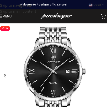
Welcome to Poedagar official store!
Skip to navigation
English
▼
Skip to main content
MENU
-51%