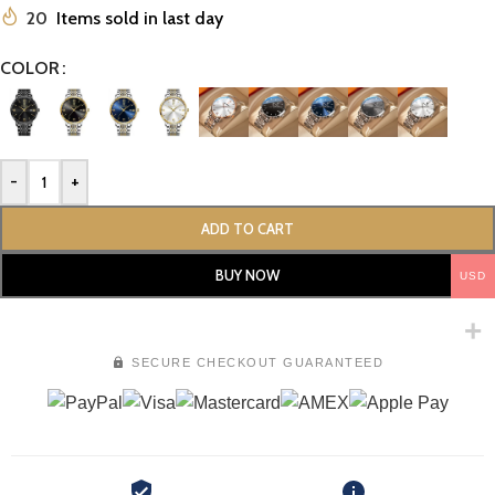
20
Items sold in last day
COLOR
-
+
ADD TO CART
BUY NOW
USD
SECURE CHECKOUT GUARANTEED