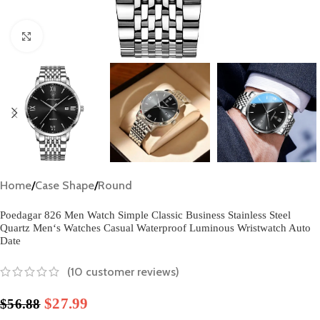
Click to enlarge
Home
/
Case Shape
/
Round
Poedagar 826 Men Watch Simple Classic Business Stainless Steel
Quartz Men‘s Watches Casual Waterproof Luminous Wristwatch Auto
Date
(
10
customer reviews)
$
27.99
$
56.88