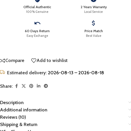
Official Authentic
2 Years Warranty
100% Genuine
Local Service
60 Days Return
Price Match
Easy Exchange
Best Value
Compare
Add to wishlist
Estimated delivery:
2026-08-13 – 2026-08-18
Share:
Description
Additional information
Reviews (10)
Shipping & Return