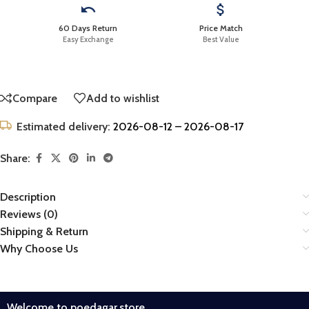
60 Days Return
Price Match
Easy Exchange
Best Value
Compare
Add to wishlist
Estimated delivery:
2026-08-12 – 2026-08-17
Share:
Description
Reviews (0)
Shipping & Return
Why Choose Us
Welcome to poedagar.store.