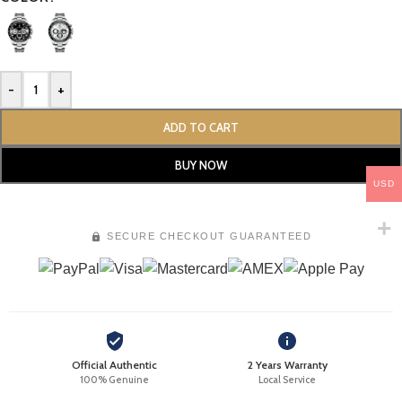
-
+
ADD TO CART
BUY NOW
USD
SECURE CHECKOUT GUARANTEED
Official Authentic
2 Years Warranty
100% Genuine
Local Service