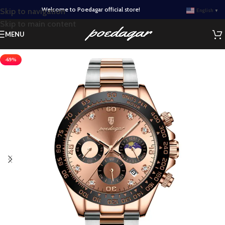
Welcome to Poedagar official store!
Skip to navigation
English
▼
Skip to main content
MENU
-69%