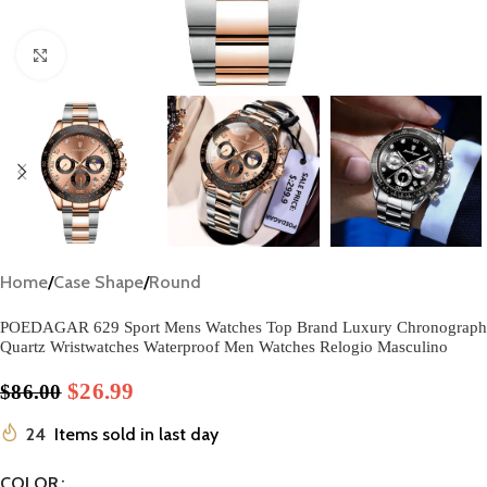
Click to enlarge
Home
/
Case Shape
/
Round
POEDAGAR 629 Sport Mens Watches Top Brand Luxury Chronograph
Quartz Wristwatches Waterproof Men Watches Relogio Masculino
$
26.99
$
86.00
24
Items sold in last day
COLOR