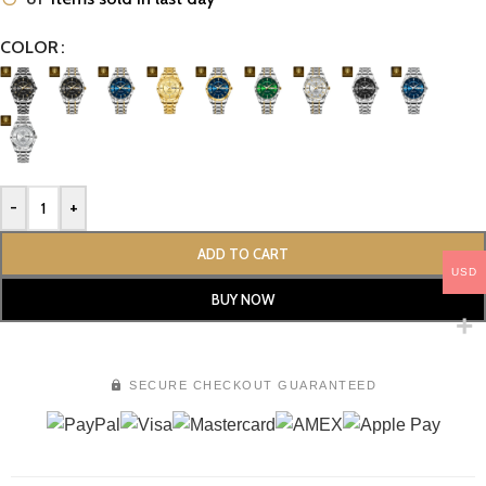
COLOR
-
+
ADD TO CART
USD
BUY NOW
SECURE CHECKOUT GUARANTEED