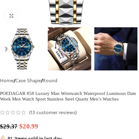
Click to enlarge
Home
/
Case Shape
/
Round
POEDAGAR 858 Luxury Man Wristwatch Waterproof Luminous Date
Week Men Watch Sport Stainless Steel Quartz Men’s Watches
(
13
customer reviews)
$
20.99
$
29.37
81
Items sold in last day