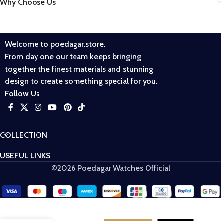
Why Choose Us
Welcome to poedagar.store.
From day one our team keeps bringing
together the finest materials and stunning
design to create something special for you.
Follow Us
COLLECTION
USEFUL LINKS
©2026 Poedagar Watches Official
POEDAGAR