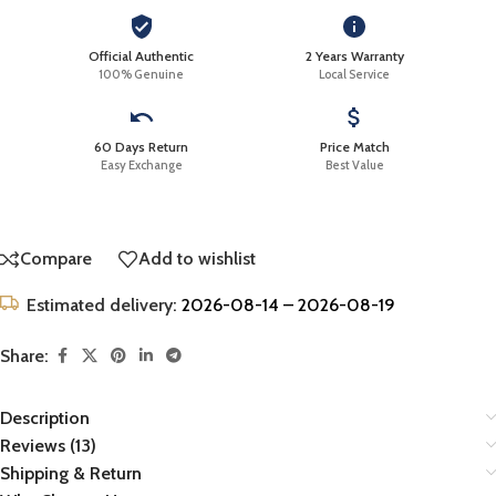
Official Authentic
2 Years Warranty
100% Genuine
Local Service
60 Days Return
Price Match
Easy Exchange
Best Value
Compare
Add to wishlist
Estimated delivery:
2026-08-14 – 2026-08-19
Share:
Description
Reviews (13)
Shipping & Return