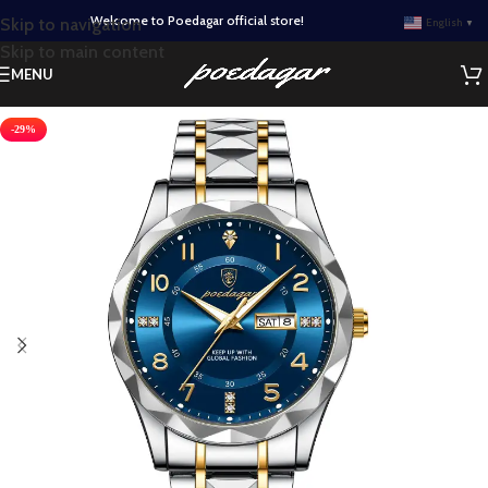
Welcome to Poedagar official store!
Skip to navigation
English
▼
Skip to main content
MENU
-29%