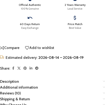
Official Authentic
2 Years Warranty
100% Genuine
Local Service
60 Days Return
Price Match
Easy Exchange
Best Value
Compare
Add to wishlist
Estimated delivery:
2026-08-14 – 2026-08-19
Share:
Description
Additional information
Reviews (10)
Shipping & Return
Why Choose Us