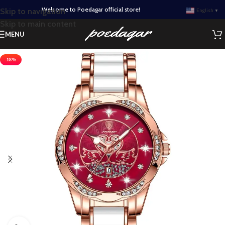
Welcome to Poedagar official store!
Skip to navigation
English
▼
Skip to main content
MENU
-18%