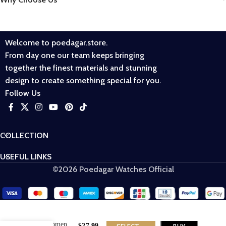
Welcome to poedagar.store.
From day one our team keeps bringing
together the finest materials and stunning
design to create something special for you.
Follow Us
COLLECTION
USEFUL LINKS
©2026 Poedagar Watches Official
POEDAGAR
362 Women
$
27.99