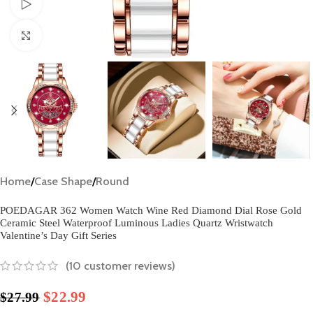
Watch video
Click to enlarge
Home
/
Case Shape
/
Round
POEDAGAR 362 Women Watch Wine Red Diamond Dial Rose Gold
Ceramic Steel Waterproof Luminous Ladies Quartz Wristwatch
Valentine’s Day Gift Series
(
10
customer reviews)
$
22.99
$
27.99