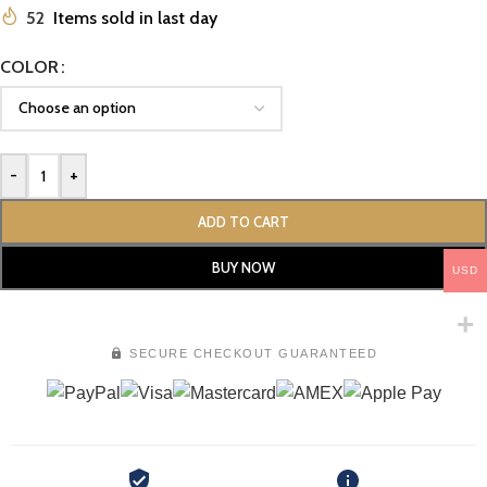
52
Items sold in last day
COLOR
-
+
ADD TO CART
BUY NOW
USD
SECURE CHECKOUT GUARANTEED