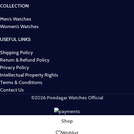
COLLECTION
Men’s Watches
Women’s Watches
USEFUL LINKS
Shipping Policy
Return & Refund Policy
Privacy Policy
Intellectual Property Rights
Terms & Conditions
Contact Us
©2026 Poedagar Watches Official
Shop
Wishlist