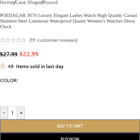
Home
/
Case Shape
/
Round
POEDAGAR 3076 Luxury Elegant Ladies Watch High Quality Casual
Stainless Steel Luminous Waterproof Quartz Women’s Watches Dress
Clock
(
19
customer reviews)
$
22.99
$
27.99
48
Items sold in last day
COLOR
-
+
ADD TO CART
BUY NOW