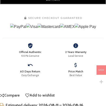
SECURE CHECKOUT GUARANTEED
Official Authentic
2 Years Warranty
100% Genuine
Local Service
USD
60 Days Return
Price Match
Easy Exchange
Best Value
Compare
Add to wishlist
Estimated delivery:
2026-08-11 – 2026-08-16