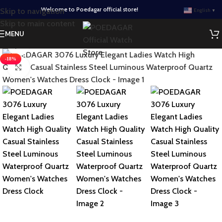
Welcome to Poedagar official store!
Skip to navigation
English
▼
Skip to main content
MENU
Watch video
-18%
Click to enlarge