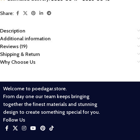
Share:
Description
Additional information
Reviews (19)
Shipping & Return
Why Choose Us
Welcome to poedagar.store.
From day one our team keeps bringing
together the finest materials and stunning
design to create something special for you.
Follow Us