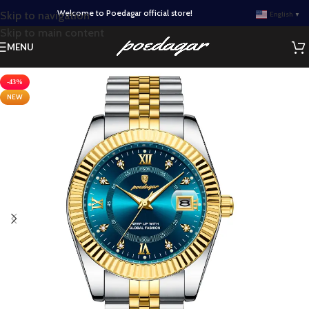
Welcome to Poedagar official store!
Skip to navigation
English
▼
Skip to main content
MENU
-43%
NEW