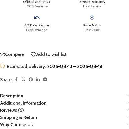
Official Authentic
2 Years Warranty
100% Genuine
Local Service
60 Days Return
Price Match
Easy Exchange
Best Value
Compare
Add to wishlist
Estimated delivery:
2026-08-13 – 2026-08-18
Share:
Description
Additional information
Reviews (6)
Shipping & Return
Why Choose Us