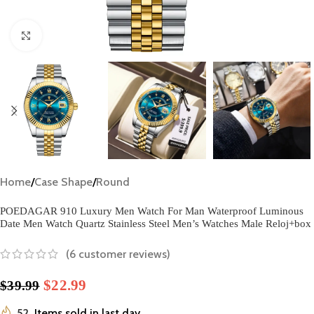
Click to enlarge
Home
/
Case Shape
/
Round
POEDAGAR 910 Luxury Men Watch For Man Waterproof Luminous
Date Men Watch Quartz Stainless Steel Men’s Watches Male Reloj+box
(
6
customer reviews)
$
22.99
$
39.99
52
Items sold in last day