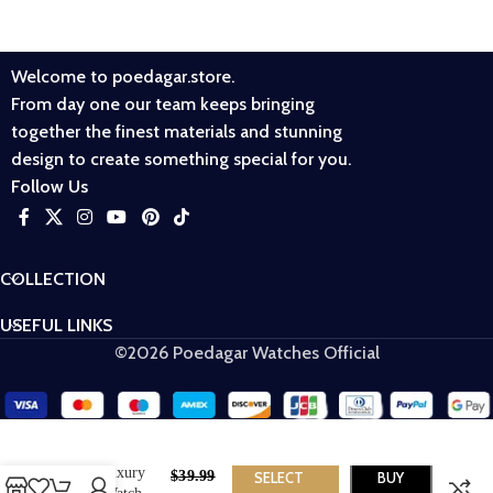
Welcome to poedagar.store.
From day one our team keeps bringing
together the finest materials and stunning
design to create something special for you.
Follow Us
COLLECTION
USEFUL LINKS
©2026 Poedagar Watches Official
POEDAGAR
910 Luxury
$
39.99
SELECT
BUY