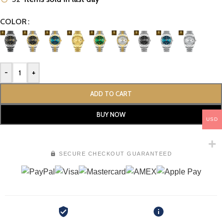
COLOR
-
+
ADD TO CART
BUY NOW
USD
SECURE CHECKOUT GUARANTEED