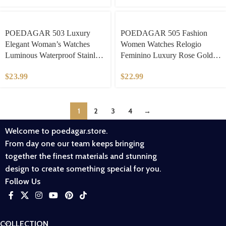
​POEDAGAR 503 Luxury
​POEDAGAR 505 Fashion
Elegant Woman’s Watches
Women Watches Relogio
Luminous Waterproof Stainless
Feminino Luxury Rose Gold
Steel Ladies Wristwatch Quartz
Watch Ladies Quartz Wrist
$
23.99
$
22.99
Week Date Women Watch
Watch Ceramic Strap Clock
Reloj
Reloj
1
2
3
4
→
Welcome to poedagar.store.
From day one our team keeps bringing
together the finest materials and stunning
design to create something special for you.
Follow Us
COLLECTION