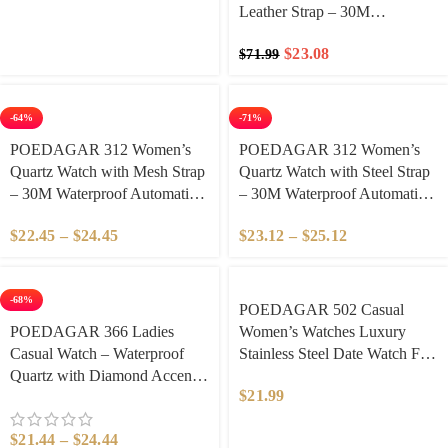
Leather Strap – 30M
Waterproof Automatic Date &
$
23.08
$
71.99
Week Display, Diamond-Cut
Dial with Luminous Hands,
Elegant Business & Casual
-64%
-71%
Style for Women​
POEDAGAR 312 Women’s
​POEDAGAR 312 ​Women’s
Quartz Watch with Mesh Strap
Quartz Watch with Steel Strap
– 30M Waterproof Automatic
– 30M Waterproof Automatic
Date & Week Display,
Date & Week Display,
$
22.45
–
$
24.45
$
23.12
–
$
25.12
Diamond-Cut Dial with
Diamond-Cut Dial with
Luminous Hands, Elegant
Luminous Hands, Elegant
Business & Casual Style for
Business & Casual Style for
-68%
Women​
Women​
​POEDAGAR 502 Casual
POEDAGAR 366 Ladies
Women’s Watches Luxury
Casual Watch – Waterproof
Stainless Steel Date Watch For
Quartz with Diamond Accents,
Woman Luminous Waterproof
$
21.99
Elegant Date Display Stainless
Quartz Fashion Ladies
Steel Watch for Women, Daily
Wristwatch
$
21.44
–
$
24.44
Casual & Office Wear​