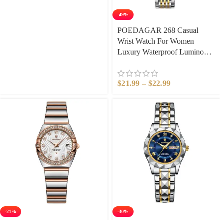
Watch​
-49%
POEDAGAR 268 Casual
Wrist Watch For Women
Luxury Waterproof Luminous
Date Ladies Watch Stainless
Steel Quartz Women Watch
$
21.99
–
$
22.99
Gold reloj
-21%
-30%