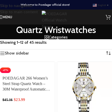
Welcome to Poedagar official store!
Skip to navigation
English
▼
Skip to main content
MENU
Quartz Wristwatches
Categories
Showing 1–12 of 45 results
Show sidebar
-47%
POEDAGAR 266 Women’s
Steel Strap Quartz Watch –
30M Waterproof Automatic
Date Display & Luminous
$
23.99
$
45.16
Hands, Minimalist Round Dial
for Business Casual &
Everyday Elegance Lady