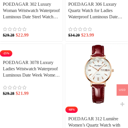
POEDAGAR 302 Luxury
POEDAGAR 306 Luxury
Woman Wristwatch Waterproof
Quartz Watch for Ladies
Luminous Date Steel Watch
Waterproof Luminous Date
For Ladies Quartz Watches
Week Stainless Steel Watches
Elegant Dress Wristwatch
$
22.99
$
23.99
$
29.28
$
34.20
-25%
POEDAGAR 3078 Luxury
Ladies Wristwatch Waterproof
Luminous Date Week Women
Quartz Watch Stainless Steel
Women‘s Watches Female
USD
$
21.99
$
29.28
-68%
POEDAGAR 312 Lumière
Women’s Quartz Watch with