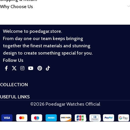
Why Choose Us
Welcome to poedagar.store.
From day one our team keeps bringing
together the finest materials and stunning
design to create something special for you.
Follow Us
COLLECTION
USEFUL LINKS
©2026 Poedagar Watches Official