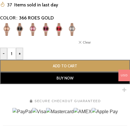
37
Items sold in last day
COLOR
366 ROES GOLD
Clear
-
+
ADD TO CART
USD
BUY NOW
SECURE CHECKOUT GUARANTEED