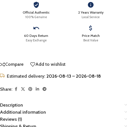
Official Authentic
2 Years Warranty
100% Genuine
Local Service
60 Days Return
Price Match
Easy Exchange
Best Value
Compare
Add to wishlist
Estimated delivery:
2026-08-13 – 2026-08-18
Share:
Description
Additional information
Reviews (1)
Shipping & Return