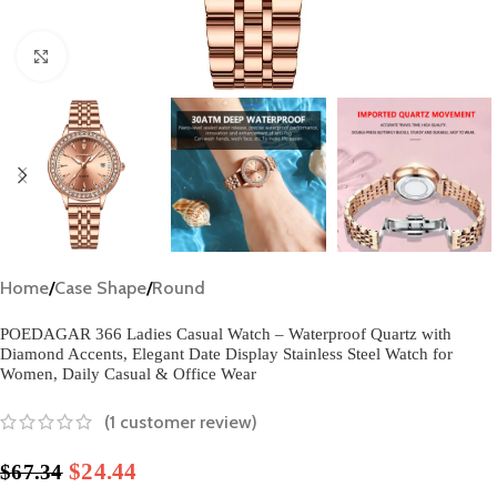
Click to enlarge
Home
/
Case Shape
/
Round
POEDAGAR 366 Ladies Casual Watch – Waterproof Quartz with
Diamond Accents, Elegant Date Display Stainless Steel Watch for
Women, Daily Casual & Office Wear​
(
1
customer review)
$
24.44
$
67.34