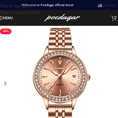
Welcome to Poedagar official store!
Skip to navigation
English
▼
Skip to main content
MENU
-68%