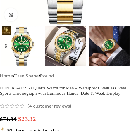
Click to enlarge
Home
/
Case Shape
/
Round
POEDAGAR 959 Quartz Watch for Men – Waterproof Stainless Steel
Sports Chronograph with Luminous Hands, Date & Week Display
(
4
customer reviews)
$
23.32
$
71.94
92
Items sold in last day