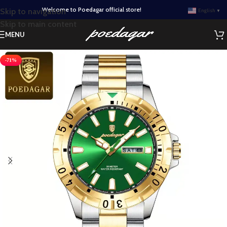
Welcome to Poedagar official store!
Skip to navigation
English
▼
Skip to main content
MENU
-71%