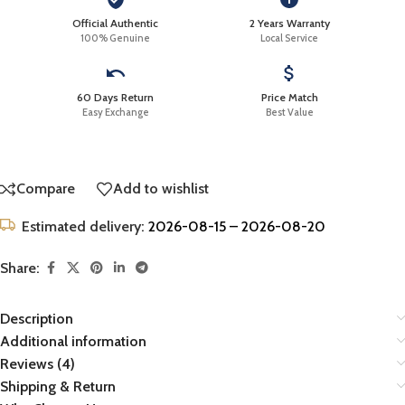
Official Authentic
2 Years Warranty
100% Genuine
Local Service
60 Days Return
Price Match
Easy Exchange
Best Value
Compare
Add to wishlist
Estimated delivery:
2026-08-15 – 2026-08-20
Share:
Description
Additional information
Reviews (4)
Shipping & Return