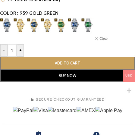
COLOR
959 GOLD GREEN
Clear
-
+
ADD TO CART
BUY NOW
USD
SECURE CHECKOUT GUARANTEED