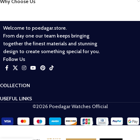
Why Choose Us
Welcome to poedagar.store.
From day one our team keeps bringing
together the finest materials and stunning
design to create something special for you.
Follow Us
COLLECTION
USEFUL LINKS
©2026 Poedagar Watches Official
POEDAGAR
$
21.08