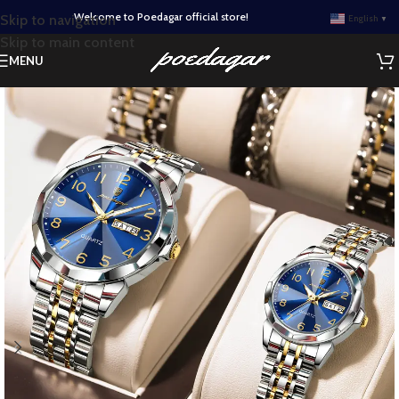
Welcome to Poedagar official store!
Skip to navigation
English
▼
Skip to main content
MENU