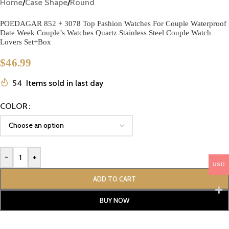
Home
/
Case Shape
/
Round
POEDAGAR 852 + 3078 Top Fashion Watches For Couple Waterproof
Date Week Couple’s Watches Quartz Stainless Steel Couple Watch
Lovers Set+Box
$
46.99
54
Items sold in last day
COLOR
-
+
USD
ADD TO CART
BUY NOW