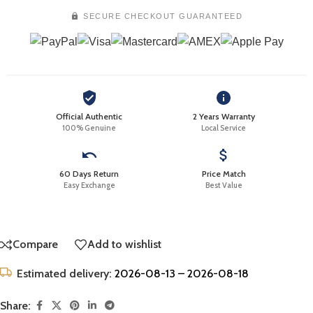
SECURE CHECKOUT GUARANTEED
Official Authentic
2 Years Warranty
100% Genuine
Local Service
60 Days Return
Price Match
Easy Exchange
Best Value
Compare
Add to wishlist
Estimated delivery:
2026-08-13 – 2026-08-18
Share: