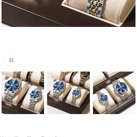
Click to enlarge