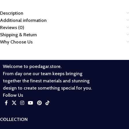
Description
Additional information
Reviews (0)
Shipping & Return
Why Choose Us
Welcome to poedagar.store.
From day one our team keeps bringing
together the finest materials and stunning
design to create something special for you.
Follow Us
COLLECTION