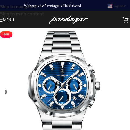
Welcome to Poedagar official store!
Skip to navigation
English
▼
Skip to main content
MENU
-66%