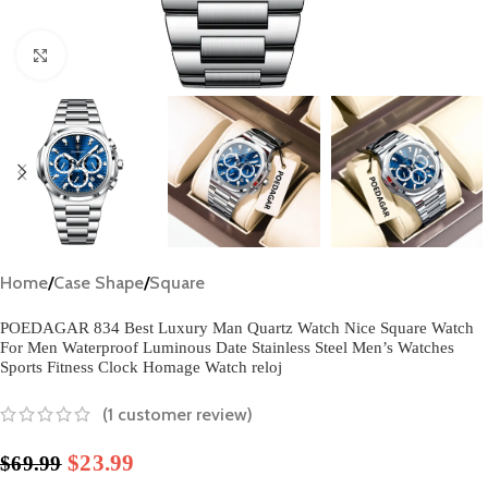
Click to enlarge
Home
/
Case Shape
/
Square
POEDAGAR 834 Best Luxury Man Quartz Watch Nice Square Watch
For Men Waterproof Luminous Date Stainless Steel Men’s Watches
Sports Fitness Clock Homage Watch reloj
(
1
customer review)
$
23.99
$
69.99