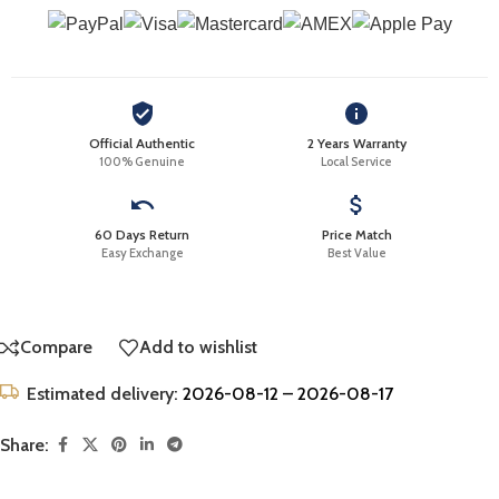
Official Authentic
2 Years Warranty
100% Genuine
Local Service
60 Days Return
Price Match
Easy Exchange
Best Value
Compare
Add to wishlist
Estimated delivery:
2026-08-12 – 2026-08-17
Share: