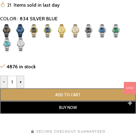
21
Items sold in last day
COLOR
834 SILVER BLUE
4876 in stock
-
+
USD
ADD TO CART
BUY NOW
SECURE CHECKOUT GUARANTEED