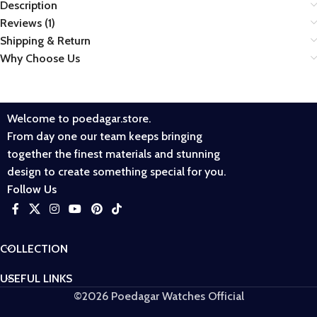
Description
Reviews (1)
Shipping & Return
Why Choose Us
Welcome to poedagar.store.
From day one our team keeps bringing
together the finest materials and stunning
design to create something special for you.
Follow Us
COLLECTION
USEFUL LINKS
©2026 Poedagar Watches Official