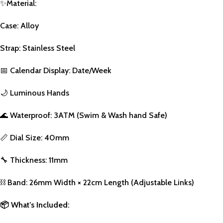
✨
Material:
Case: Alloy
Strap: Stainless Steel
📅
Calendar Display: Date/Week
🌙
Luminous Hands
🌊
Waterproof: 3ATM (Swim & Wash hand Safe)
📏
Dial Size: 40mm
🔧
Thickness: 11mm
⛓️
Band: 26mm Width × 22cm Length (Adjustable Links)
📦
What’s Included: