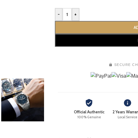
-
+
A
SECURE C
Official Authentic
2 Years Warra
100% Genuine
Local Service