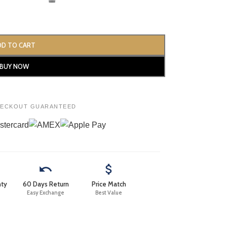
DD TO CART
BUY NOW
HECKOUT GUARANTEED
nty
60 Days Return
Price Match
Easy Exchange
Best Value