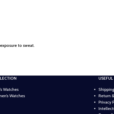
r exposure to sweat.
LECTION
USEFUL 
’s Watches
Shipping
en’s Watches
Return &
Privacy 
Intellec