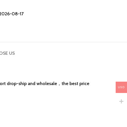
2026-08-17
OSE US
pport drop-ship and wholesale，the best price
USD