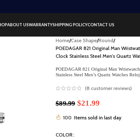
HOP
ABOUT US
WARRANTY
SHIPPING POLICY
CONTACT US
Home
/
Case Shape
/
Round
/
POEDAGAR 821 Original Man Wristwa
Clock Stainless Steel Men’s Quartz 
POEDAGAR 821 Original Man Wristwatch
Stainless Steel Men’s Quartz Watches Re
(
8
customer reviews)
$
21.99
$
89.99
100
Items sold in last day
COLOR