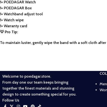
1× POEDAGAR Watch
1× POEDAGAR Box
1× Watchband adjust tool
1× Watch wipe
1× Warranty card
💡
Pro Tip:
To maintain luster, gently wipe the band with a soft cloth afte
COL
Welcome to poedagar.store.
From day one our team keeps bringing
Men
together the finest materials and stunning
Wom
design to create something special for you.
Follow Us