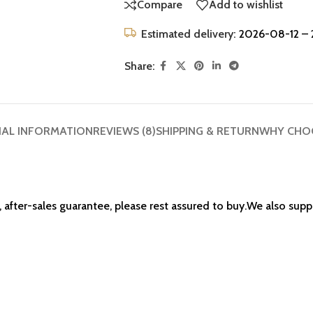
Compare
Add to wishlist
Estimated delivery:
2026-08-12 – 
Share:
NAL INFORMATION
REVIEWS (8)
SHIPPING & RETURN
WHY CHO
 after-sales guarantee, please rest assured to buy.We also su