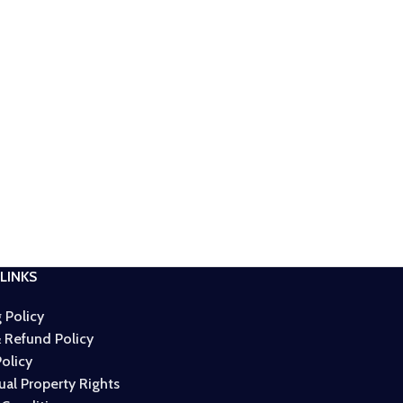
LINKS
 Policy
 Refund Policy
Policy
tual Property Rights