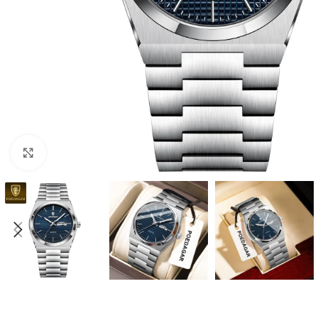
Click to enlarge