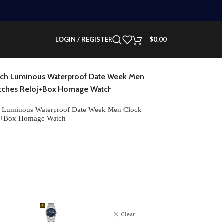
LOGIN / REGISTER
$
0.00
tch Luminous Waterproof Date Week Men
Watches Reloj+Box Homage Watch
 Luminous Waterproof Date Week Men Clock
loj+Box Homage Watch
Clear