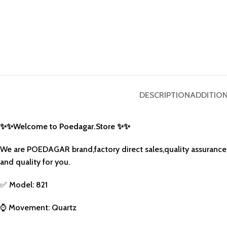
DESCRIPTION
ADDITIO
✨
✨
Welcome to Poedagar.Store
✨
✨
We are POEDAGAR brand,factory direct sales,quality assurance,
and quality for you.
✅
Model: 821
⌚
Movement: Quartz