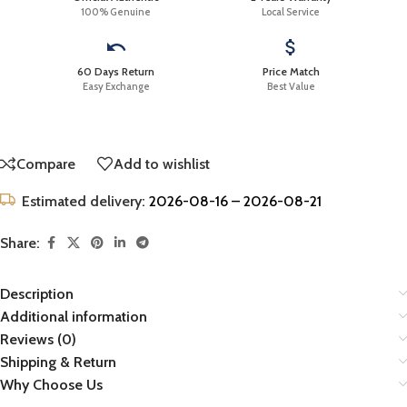
100% Genuine
Local Service
60 Days Return
Price Match
Easy Exchange
Best Value
Compare
Add to wishlist
Estimated delivery:
2026-08-16 – 2026-08-21
Share:
Description
Additional information
Reviews (0)
Shipping & Return
Why Choose Us