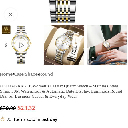
Click to enlarge
Home
/
Case Shape
/
Round
​POEDAGAR 716 Women’s Classic Quartz Watch – Stainless Steel
Strap, 30M Waterproof & Automatic Date Display, Luminous Round
Dial for Business Casual & Everyday Wear​
$
23.32
$
79.99
75
Items sold in last day