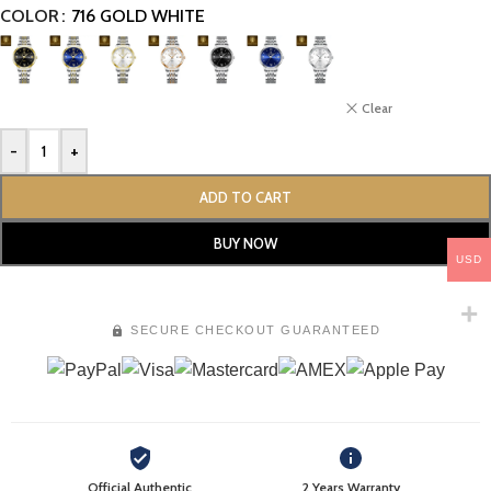
COLOR
716 GOLD WHITE
Clear
-
+
ADD TO CART
BUY NOW
USD
SECURE CHECKOUT GUARANTEED
Official Authentic
2 Years Warranty