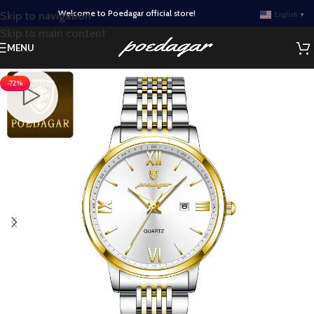
Welcome to Poedagar official store!
Skip to navigation
English
▼
Skip to main content
MENU
-72%