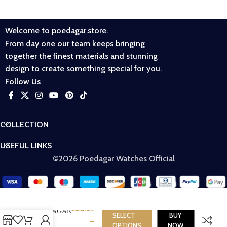
Welcome to poedagar.store.
From day one our team keeps bringing
together the finest materials and stunning
design to create something special for you.
Follow Us
COLLECTION
USEFUL LINKS
©2026 Poedagar Watches Official
$
22.16
​POEDAGAR
SELECT
BUY
–
716
OPTIONS
NOW