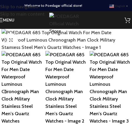
Welcome to Poedagar official store!
Skip to navigation
English
▼
Skip to main content
MENU
Click to enlarge