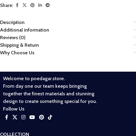
Share:
Description
Additional information
Reviews (0)
Shipping & Return
Why Choose Us
Welcome to poedagar.store.
From day one our team keeps bringing
together the finest materials and stunning
design to create something special for you.
Follow Us
COLLECTION