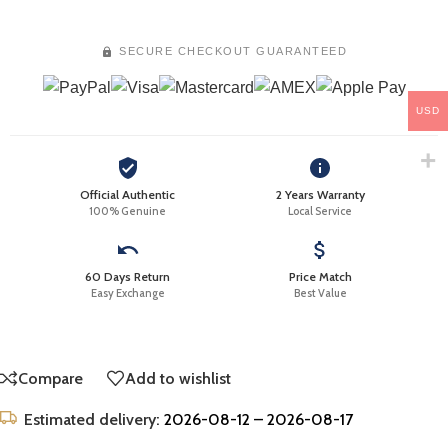
SECURE CHECKOUT GUARANTEED
USD
Official Authentic
2 Years Warranty
100% Genuine
Local Service
60 Days Return
Price Match
Easy Exchange
Best Value
Compare
Add to wishlist
Estimated delivery:
2026-08-12 – 2026-08-17