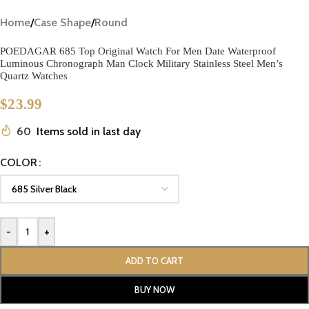
Home
/
Case Shape
/
Round
POEDAGAR 685 Top Original Watch For Men Date Waterproof
Luminous Chronograph Man Clock Military Stainless Steel Men’s
Quartz Watches
$
23.99
60
Items sold in last day
COLOR
-
+
ADD TO CART
BUY NOW