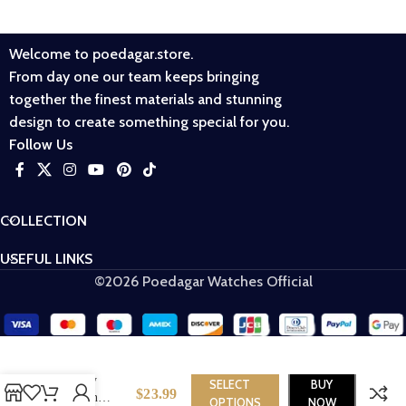
Welcome to poedagar.store.
From day one our team keeps bringing
together the finest materials and stunning
design to create something special for you.
Follow Us
COLLECTION
USEFUL LINKS
©2026 Poedagar Watches Official
Poedagar 3013
Luxury
SELECT
BUY
$
23.99
Women
OPTIONS
NOW