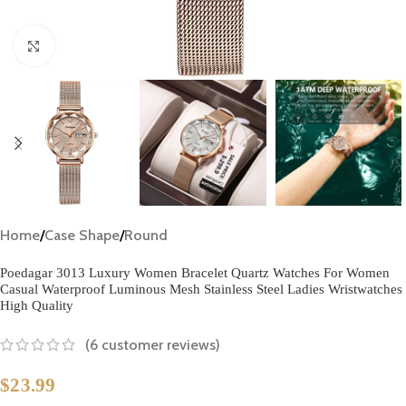
Click to enlarge
Home
/
Case Shape
/
Round
Poedagar 3013 Luxury Women Bracelet Quartz Watches For Women
Casual Waterproof Luminous Mesh Stainless Steel Ladies Wristwatches
High Quality
(
6
customer reviews)
$
23.99