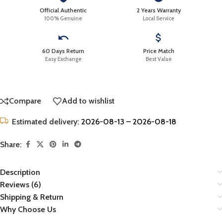
Official Authentic
2 Years Warranty
100% Genuine
Local Service
60 Days Return
Price Match
Easy Exchange
Best Value
Compare
Add to wishlist
Estimated delivery:
2026-08-13 – 2026-08-18
Share:
Description
Reviews (6)
Shipping & Return
Why Choose Us