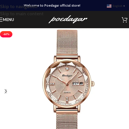
Welcome to Poedagar official store!
Skip to navigation
English
▼
Skip to main content
MENU
-44%