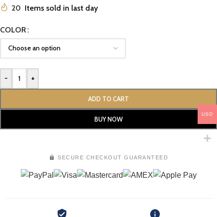
20
Items sold in last day
COLOR
-
+
ADD TO CART
USD
BUY NOW
SECURE CHECKOUT GUARANTEED