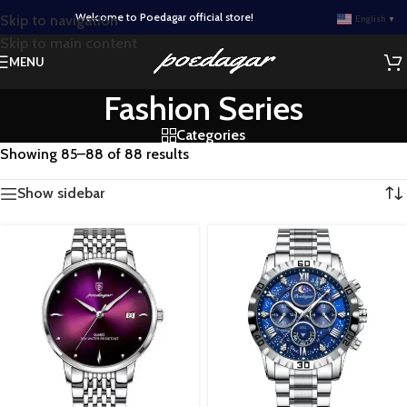
Welcome to Poedagar official store!
Skip to navigation
English
▼
Skip to main content
MENU
Fashion Series
Categories
Showing 85–88 of 88 results
Show sidebar