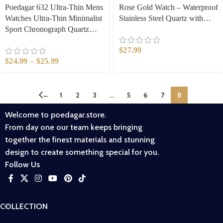
Poedagar 632 Ultra-Thin Mens
Rose Gold Watch – Waterproof
Watches Ultra-Thin Minimalist
Stainless Steel Quartz with
Sport Chronograph Quartz
Luminous Hands, Elegant
Mesh Stainless Steel Watch
Minimalist Design for Women,
$
27.99
Waterproof Luminous Fashion
Office & Casual Gift​
$
24.99
–
$
25.99
Wristwatch
←
1
2
3
…
5
6
7
8
Welcome to poedagar.store.
From day one our team keeps bringing
together the finest materials and stunning
design to create something special for you.
Follow Us
COLLECTION