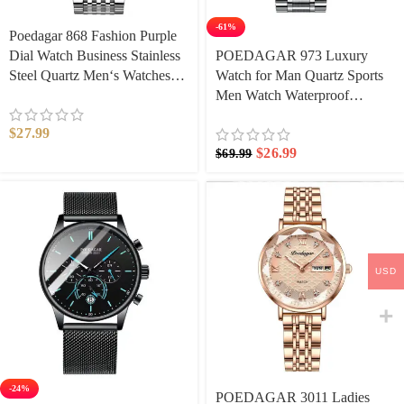
-61%
Poedagar 868 Fashion Purple
Dial Watch Business Stainless
POEDAGAR 973 Luxury
Steel Quartz Men‘s Watches
Watch for Man Quartz Sports
Casual Waterproof Luminous
Men Watch Waterproof
Wristwatch Auto Date
Luminous Stainless Steel
$
27.99
Chronograph Men’s Watches
$
26.99
$
69.99
Clock Reloj
USD
-24%
​POEDAGAR 3011 Ladies