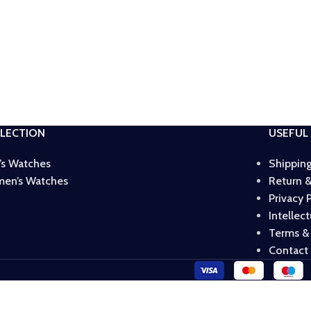
LECTION
USEFUL 
’s Watches
Shipping
en’s Watches
Return &
Privacy 
Intellec
Terms &
Contact