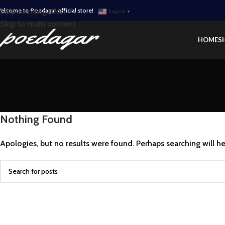
elcome to Poedagar official store!
Skip to navigation
English
▼
Skip to main content
HOME
S
Nothing Found
Apologies, but no results were found. Perhaps searching will hel