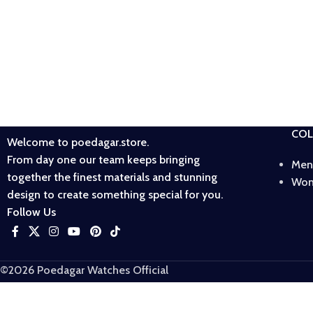
COL
Welcome to poedagar.store.
From day one our team keeps bringing
Men
together the finest materials and stunning
Wom
design to create something special for you.
Follow Us
©2026 Poedagar Watches Official