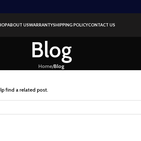
HOP
ABOUT US
WARRANTY
SHIPPING POLICY
CONTACT US
Blog
Home
/
Blog
p find a related post.