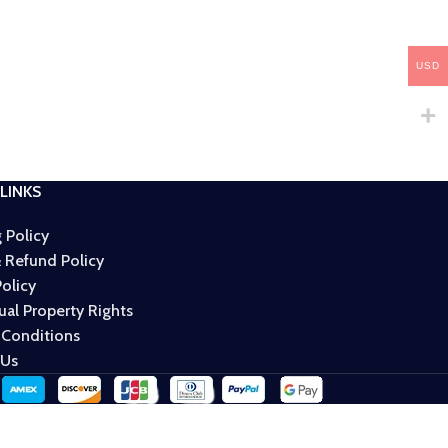
USD
LINKS
 Policy
 Refund Policy
Policy
tual Property Rights
 Conditions
 Us