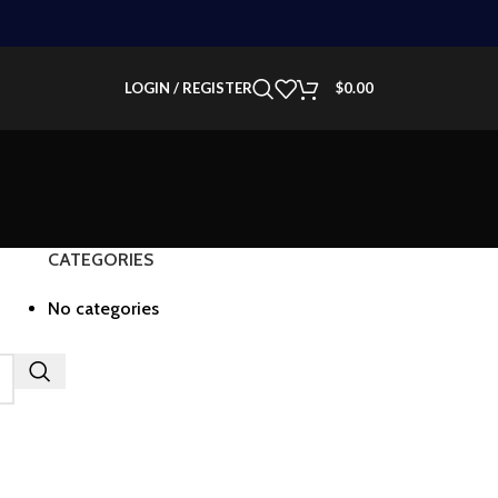
LOGIN / REGISTER
$
0.00
CATEGORIES
No categories