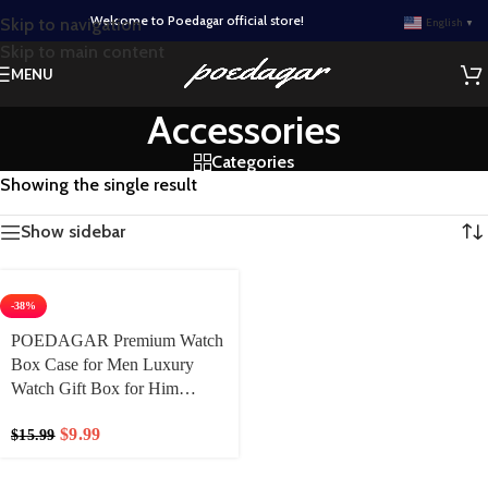
Welcome to Poedagar official store!
Skip to navigation
English
▼
Skip to main content
MENU
Accessories
Categories
Showing the single result
Show sidebar
-38%
POEDAGAR Premium Watch
Box Case for Men Luxury
Watch Gift Box for Him
Box+Bag
$
9.99
$
15.99