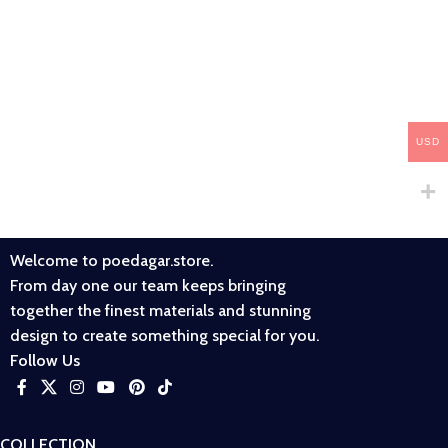
USD
Welcome to poedagar.store.
From day one our team keeps bringing
together the finest materials and stunning
design to create something special for you.
Follow Us
COLLECTION